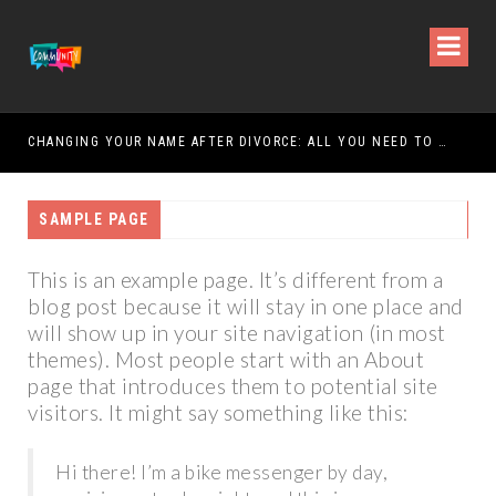
CHANGING YOUR NAME AFTER DIVORCE: ALL YOU NEED TO KNOW
SAMPLE PAGE
This is an example page. It’s different from a
blog post because it will stay in one place and
will show up in your site navigation (in most
themes). Most people start with an About
page that introduces them to potential site
visitors. It might say something like this:
Hi there! I’m a bike messenger by day,