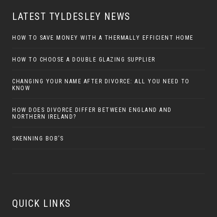
LATEST TYLDESLEY NEWS
HOW TO SAVE MONEY WITH A THERMALLY EFFICIENT HOME
HOW TO CHOOSE A DOUBLE GLAZING SUPPLIER
CHANGING YOUR NAME AFTER DIVORCE: ALL YOU NEED TO
KNOW
HOW DOES DIVORCE DIFFER BETWEEN ENGLAND AND
NORTHERN IRELAND?
SKENNING BOB’S
QUICK LINKS