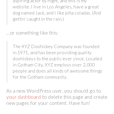
aspiring actor by night, and this is my
website. I live in Los Angeles, have a great
dog named Jack, and I like piña coladas. (And
gettin’ caught in the rain.)
…or something like this:
The XYZ Doohickey Company was founded
in 1971, and has been providing quality
doohickeys to the public ever since. Located
in Gotham City, XYZ employs over 2,000
people and does all kinds of awesome things
for the Gotham community.
As a new WordPress user, you should go to
your dashboard
to delete this page and create
new pages for your content. Have fun!