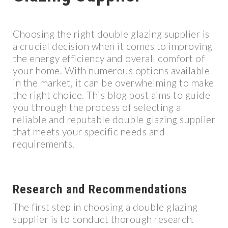
Choosing the right double glazing supplier is
a crucial decision when it comes to improving
the energy efficiency and overall comfort of
your home. With numerous options available
in the market, it can be overwhelming to make
the right choice. This blog post aims to guide
you through the process of selecting a
reliable and reputable double glazing supplier
that meets your specific needs and
requirements.
Research and Recommendations
The first step in choosing a double glazing
supplier is to conduct thorough research.