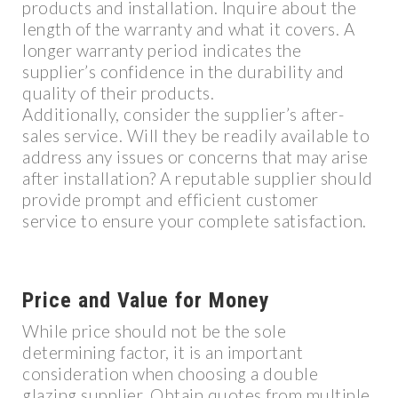
products and installation. Inquire about the
length of the warranty and what it covers. A
longer warranty period indicates the
supplier’s confidence in the durability and
quality of their products.
Additionally, consider the supplier’s after-
sales service. Will they be readily available to
address any issues or concerns that may arise
after installation? A reputable supplier should
provide prompt and efficient customer
service to ensure your complete satisfaction.
Price and Value for Money
While price should not be the sole
determining factor, it is an important
consideration when choosing a double
glazing supplier. Obtain quotes from multiple