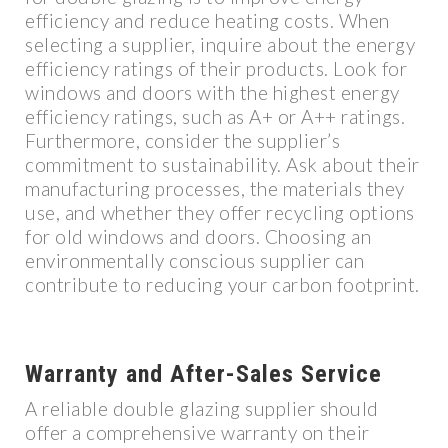
efficiency and reduce heating costs. When
selecting a supplier, inquire about the energy
efficiency ratings of their products. Look for
windows and doors with the highest energy
efficiency ratings, such as A+ or A++ ratings.
Furthermore, consider the supplier’s
commitment to sustainability. Ask about their
manufacturing processes, the materials they
use, and whether they offer recycling options
for old windows and doors. Choosing an
environmentally conscious supplier can
contribute to reducing your carbon footprint.
Warranty and After-Sales Service
A reliable double glazing supplier should
offer a comprehensive warranty on their