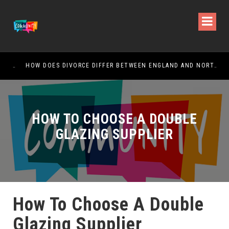
CHANGING YOUR NAME AFTER DIVORCE: ALL YOU NEED TO KNOW
HOW DOES DIVORCE DIFFER BETWEEN ENGLAND AND NORTHERN IRELAND?
SKE
HOW TO CHOOSE A DOUBLE
GLAZING SUPPLIER
How To Choose A Double
Glazing Supplier