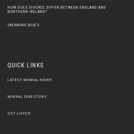
HOW DOES DIVORCE DIFFER BETWEEN ENGLAND AND
NORTHERN IRELAND?
SKENNING BOB’S
QUICK LINKS
LATEST WIRRAL NEWS
WIRRAL DIRECTORY
GET LISTED