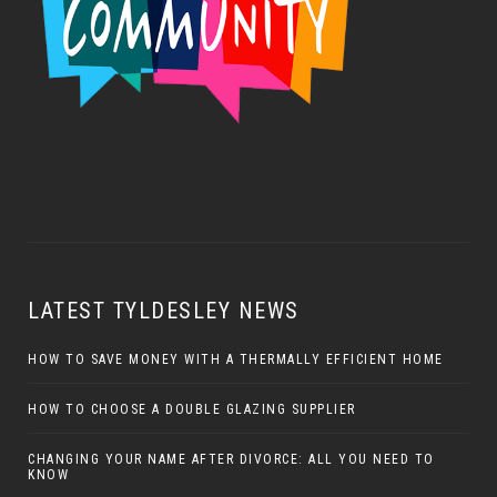
LATEST TYLDESLEY NEWS
HOW TO SAVE MONEY WITH A THERMALLY EFFICIENT HOME
HOW TO CHOOSE A DOUBLE GLAZING SUPPLIER
CHANGING YOUR NAME AFTER DIVORCE: ALL YOU NEED TO
KNOW