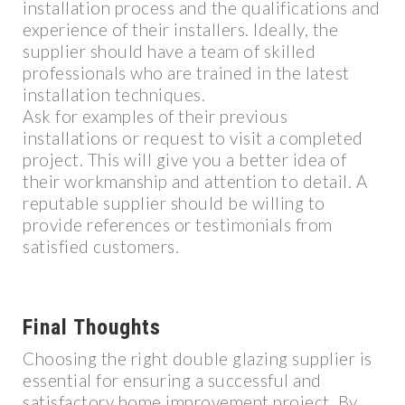
installation process and the qualifications and
experience of their installers. Ideally, the
supplier should have a team of skilled
professionals who are trained in the latest
installation techniques.
Ask for examples of their previous
installations or request to visit a completed
project. This will give you a better idea of
their workmanship and attention to detail. A
reputable supplier should be willing to
provide references or testimonials from
satisfied customers.
Final Thoughts
Choosing the right double glazing supplier is
essential for ensuring a successful and
satisfactory home improvement project. By