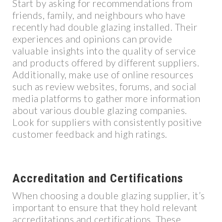
Start by asking for recommendations from
friends, family, and neighbours who have
recently had double glazing installed. Their
experiences and opinions can provide
valuable insights into the quality of service
and products offered by different suppliers.
Additionally, make use of online resources
such as review websites, forums, and social
media platforms to gather more information
about various double glazing companies.
Look for suppliers with consistently positive
customer feedback and high ratings.
Accreditation and Certifications
When choosing a double glazing supplier, it’s
important to ensure that they hold relevant
accreditations and certifications. These