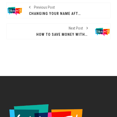
Previous Post
CHANGING YOUR NAME AFTER DIVORCE: ALL YOU NEED TO KNOW
Next Post
HOW TO SAVE MONEY WITH A THERMALLY EFFICIENT HOME