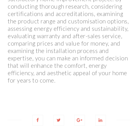
conducting thorough research, considering
certifications and accreditations, examining
the product range and customisation options,
assessing energy efficiency and sustainability,
evaluating warranty and after-sales service,
comparing prices and value for money, and
examining the installation process and
expertise, you can make an informed decision
that will enhance the comfort, energy
efficiency, and aesthetic appeal of your home
for years to come.