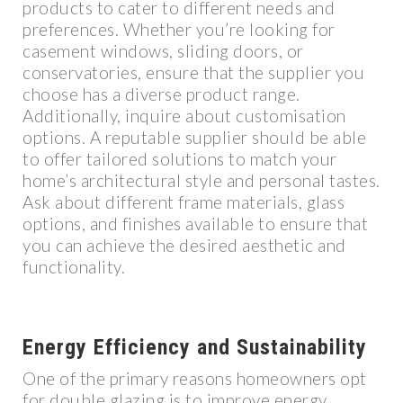
products to cater to different needs and
preferences. Whether you’re looking for
casement windows, sliding doors, or
conservatories, ensure that the supplier you
choose has a diverse product range.
Additionally, inquire about customisation
options. A reputable supplier should be able
to offer tailored solutions to match your
home’s architectural style and personal tastes.
Ask about different frame materials, glass
options, and finishes available to ensure that
you can achieve the desired aesthetic and
functionality.
Energy Efficiency and Sustainability
One of the primary reasons homeowners opt
for double glazing is to improve energy