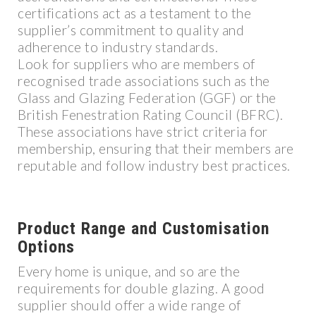
certifications act as a testament to the
supplier’s commitment to quality and
adherence to industry standards.
Look for suppliers who are members of
recognised trade associations such as the
Glass and Glazing Federation (GGF) or the
British Fenestration Rating Council (BFRC).
These associations have strict criteria for
membership, ensuring that their members are
reputable and follow industry best practices.
Product Range and Customisation
Options
Every home is unique, and so are the
requirements for double glazing. A good
supplier should offer a wide range of