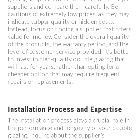
suppliers and compare them carefully. Be
cautious of extremely low prices, as they may
indicate subpar quality or hidden costs.
Instead, focus on finding a supplier that offers
value for money. Consider the overall quality
of the products, the warranty period, and the
level of customer service provided. It’s better
to invest in high-quality double glazing that
will last for years, rather than opting for a
cheaper option that may require frequent
repairs or replacements.
Installation Process and Expertise
The installation process plays a crucial role in
the performance and longevity of your double
glazing. Inquire about the supplier’s