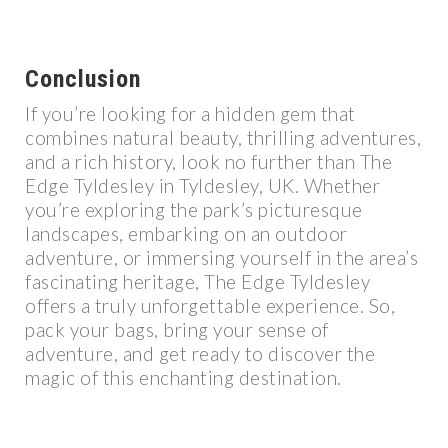
Conclusion
If you’re looking for a hidden gem that
combines natural beauty, thrilling adventures,
and a rich history, look no further than The
Edge Tyldesley in Tyldesley, UK. Whether
you’re exploring the park’s picturesque
landscapes, embarking on an outdoor
adventure, or immersing yourself in the area’s
fascinating heritage, The Edge Tyldesley
offers a truly unforgettable experience. So,
pack your bags, bring your sense of
adventure, and get ready to discover the
magic of this enchanting destination.