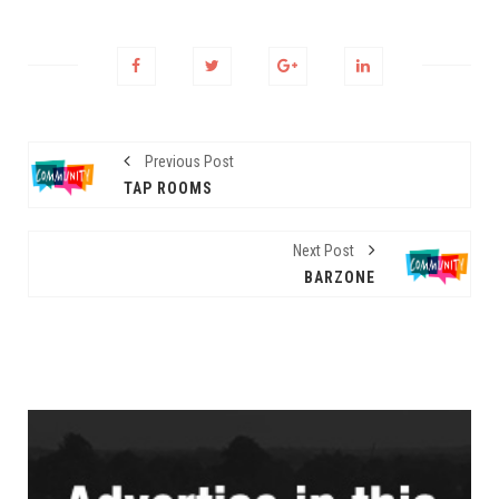
Previous Post
TAP ROOMS
Next Post
BARZONE