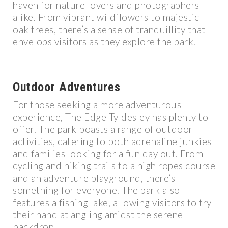
haven for nature lovers and photographers
alike. From vibrant wildflowers to majestic
oak trees, there’s a sense of tranquillity that
envelops visitors as they explore the park.
Outdoor Adventures
For those seeking a more adventurous
experience, The Edge Tyldesley has plenty to
offer. The park boasts a range of outdoor
activities, catering to both adrenaline junkies
and families looking for a fun day out. From
cycling and hiking trails to a high ropes course
and an adventure playground, there’s
something for everyone. The park also
features a fishing lake, allowing visitors to try
their hand at angling amidst the serene
backdrop.