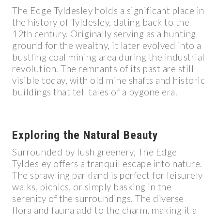
The Edge Tyldesley holds a significant place in
the history of Tyldesley, dating back to the
12th century. Originally serving as a hunting
ground for the wealthy, it later evolved into a
bustling coal mining area during the industrial
revolution. The remnants of its past are still
visible today, with old mine shafts and historic
buildings that tell tales of a bygone era.
Exploring the Natural Beauty
Surrounded by lush greenery, The Edge
Tyldesley offers a tranquil escape into nature.
The sprawling parkland is perfect for leisurely
walks, picnics, or simply basking in the
serenity of the surroundings. The diverse
flora and fauna add to the charm, making it a