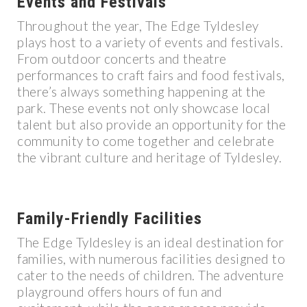
Events and Festivals
Throughout the year, The Edge Tyldesley
plays host to a variety of events and festivals.
From outdoor concerts and theatre
performances to craft fairs and food festivals,
there’s always something happening at the
park. These events not only showcase local
talent but also provide an opportunity for the
community to come together and celebrate
the vibrant culture and heritage of Tyldesley.
Family-Friendly Facilities
The Edge Tyldesley is an ideal destination for
families, with numerous facilities designed to
cater to the needs of children. The adventure
playground offers hours of fun and