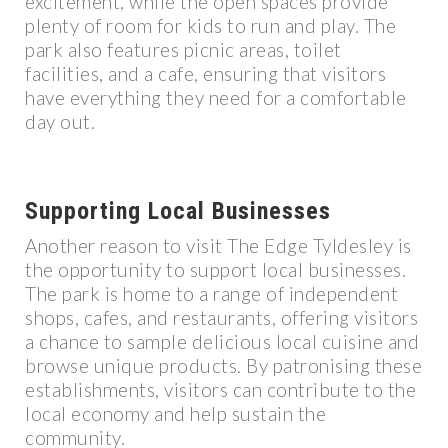
excitement, while the open spaces provide
plenty of room for kids to run and play. The
park also features picnic areas, toilet
facilities, and a cafe, ensuring that visitors
have everything they need for a comfortable
day out.
Supporting Local Businesses
Another reason to visit The Edge Tyldesley is
the opportunity to support local businesses.
The park is home to a range of independent
shops, cafes, and restaurants, offering visitors
a chance to sample delicious local cuisine and
browse unique products. By patronising these
establishments, visitors can contribute to the
local economy and help sustain the
community.