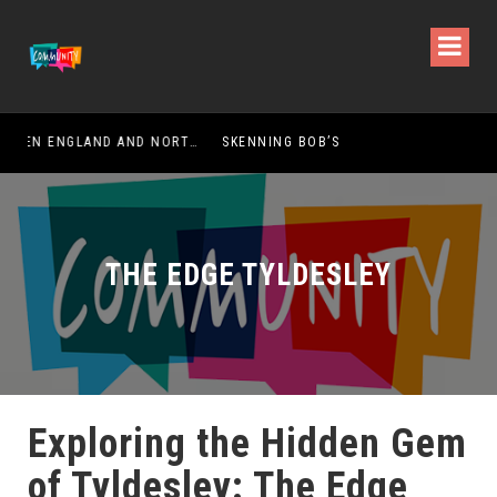
HOW DOES DIVORCE DIFFER BETWEEN ENGLAND AND NORTHERN IRELAND?
SKENNING BOB’S
THE EDGE TYLDESLEY
Exploring the Hidden Gem
of Tyldesley: The Edge