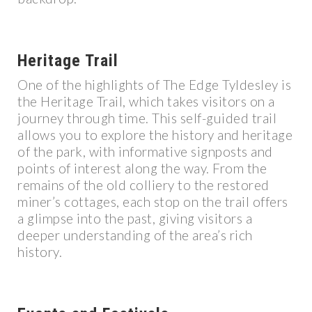
Heritage Trail
One of the highlights of The Edge Tyldesley is
the Heritage Trail, which takes visitors on a
journey through time. This self-guided trail
allows you to explore the history and heritage
of the park, with informative signposts and
points of interest along the way. From the
remains of the old colliery to the restored
miner’s cottages, each stop on the trail offers
a glimpse into the past, giving visitors a
deeper understanding of the area’s rich
history.