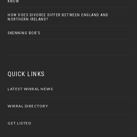
KNOW
HOW DOES DIVORCE DIFFER BETWEEN ENGLAND AND
NORTHERN IRELAND?
SKENNING BOB’S
QUICK LINKS
LATEST WIRRAL NEWS
WIRRAL DIRECTORY
GET LISTED