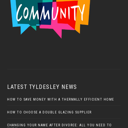
LATEST TYLDESLEY NEWS
HOW TO SAVE MONEY WITH A THERMALLY EFFICIENT HOME
HOW TO CHOOSE A DOUBLE GLAZING SUPPLIER
CHANGING YOUR NAME AFTER DIVORCE: ALL YOU NEED TO