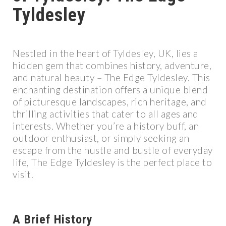
Tyldesley
Nestled in the heart of Tyldesley, UK, lies a
hidden gem that combines history, adventure,
and natural beauty – The Edge Tyldesley. This
enchanting destination offers a unique blend
of picturesque landscapes, rich heritage, and
thrilling activities that cater to all ages and
interests. Whether you’re a history buff, an
outdoor enthusiast, or simply seeking an
escape from the hustle and bustle of everyday
life, The Edge Tyldesley is the perfect place to
visit.
A Brief History