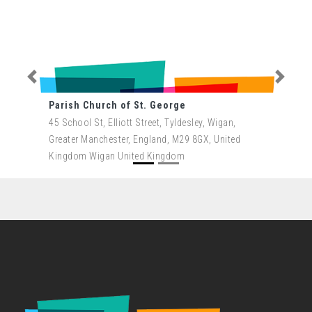
Previous
Next
Parish Church of St. George
45 School St, Elliott Street, Tyldesley, Wigan,
Greater Manchester, England, M29 8GX, United
Kingdom Wigan United Kingdom