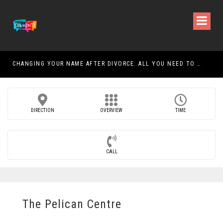
CHANGING YOUR NAME AFTER DIVORCE: ALL YOU NEED TO KNOW
DIRECTION
OVERVIEW
TIME
CALL
The Pelican Centre