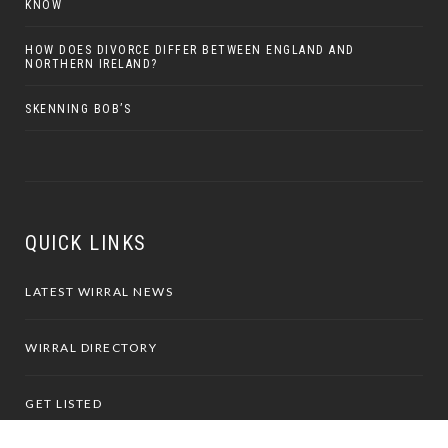
KNOW
HOW DOES DIVORCE DIFFER BETWEEN ENGLAND AND
NORTHERN IRELAND?
SKENNING BOB’S
QUICK LINKS
LATEST WIRRAL NEWS
WIRRAL DIRECTORY
GET LISTED