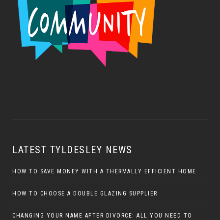
LATEST TYLDESLEY NEWS
HOW TO SAVE MONEY WITH A THERMALLY EFFICIENT HOME
HOW TO CHOOSE A DOUBLE GLAZING SUPPLIER
CHANGING YOUR NAME AFTER DIVORCE: ALL YOU NEED TO