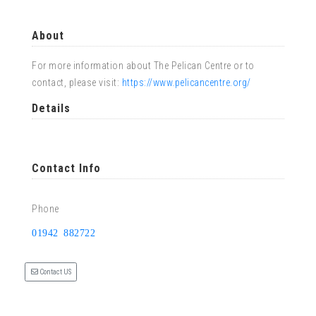
About
For more information about The Pelican Centre or to
contact, please visit:
https://www.pelicancentre.org/
Details
Contact Info
Phone
01942 882722
Contact US