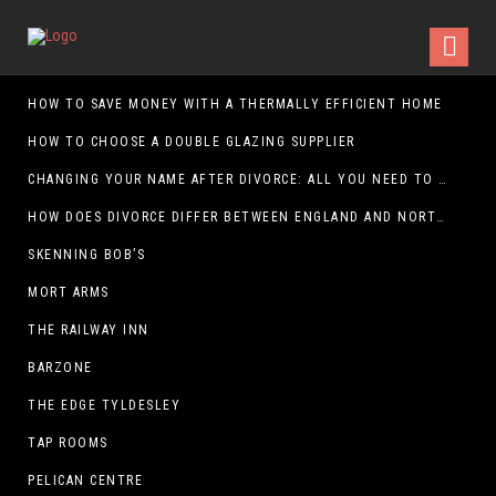
HOW TO SAVE MONEY WITH A THERMALLY EFFICIENT HOME
HOW TO CHOOSE A DOUBLE GLAZING SUPPLIER
CHANGING YOUR NAME AFTER DIVORCE: ALL YOU NEED TO KNOW
HOW DOES DIVORCE DIFFER BETWEEN ENGLAND AND NORTHERN IRELAND?
SKENNING BOB’S
MORT ARMS
THE RAILWAY INN
BARZONE
THE EDGE TYLDESLEY
TAP ROOMS
PELICAN CENTRE