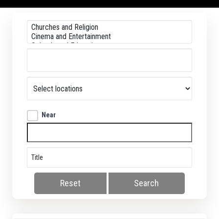
Near
Reset
Search