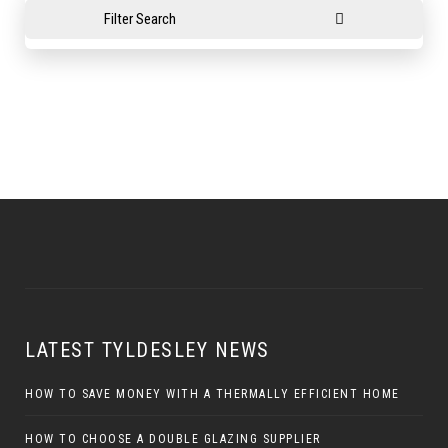
Filter Search
LATEST TYLDESLEY NEWS
HOW TO SAVE MONEY WITH A THERMALLY EFFICIENT HOME
HOW TO CHOOSE A DOUBLE GLAZING SUPPLIER