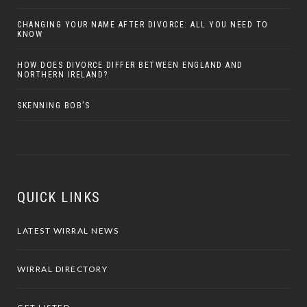
CHANGING YOUR NAME AFTER DIVORCE: ALL YOU NEED TO
KNOW
HOW DOES DIVORCE DIFFER BETWEEN ENGLAND AND
NORTHERN IRELAND?
SKENNING BOB’S
QUICK LINKS
LATEST WIRRAL NEWS
WIRRAL DIRECTORY